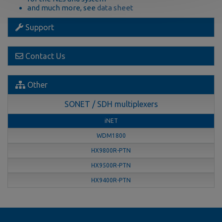
and much more, see
data sheet
Support
Contact Us
Other
SONET / SDH multiplexers
iNET
WDM1800
HX9800R-PTN
HX9500R-PTN
HX9400R-PTN