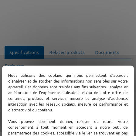
Specifications
Related products
Documents
Features:
Web based application following design of thin client
Nous utilisons des cookies qui nous permettent d’accéder,
computing
d’analyser et de stocker des informations non sensibles sur votre
Windows style user desktop environment
appareil. Ces données sont traitées aux fins suivantes : analyse et
Supported server platform: MS Windows
amélioration de l’expérience utilisateur et/ou de notre offre de
Database server: MySQL RDBMS
contenus, produits et services, mesure et analyse d’audience,
Automatic load balancing for the major components to
interaction avec les réseaux sociaux, mesure de performance et
increase performance of iNET server
d’attractivité du contenu.
Hot standby server redundancy with automatic failover
to provide high availability (HA) for the major system
Vous pouvez librement donner, refuser ou retirer votre
components
consentement à tout moment en accédant à notre outil de
System operation and user access log
paramétrage des cookies, accessible via le lien se trouvant en bas
Multi-hierarchical subnet structure allows user to