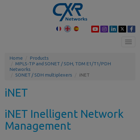
Toggl
navig
Home
Products
MPLS-TP and SONET / SDH, TDM E1/T1/PDH
Networks
SONET / SDH multiplexers
iNET
iNET
iNET Inelligent Network
Management