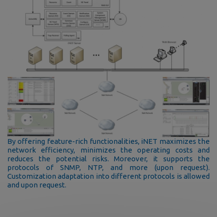
By offering feature-rich functionalities, iNET maximizes the
network efficiency, minimizes the operating costs and
reduces the potential risks. Moreover, it supports the
protocols of SNMP, NTP, and more (upon request).
Customization adaptation into different protocols is allowed
and upon request.