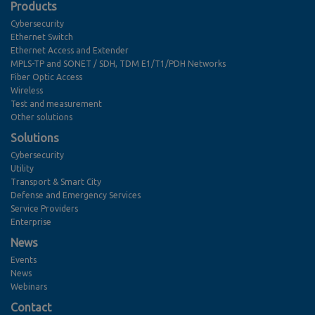
Products
Cybersecurity
Ethernet Switch
Ethernet Access and Extender
MPLS-TP and SONET / SDH, TDM E1/T1/PDH Networks
Fiber Optic Access
Wireless
Test and measurement
Other solutions
Solutions
Cybersecurity
Utility
Transport & Smart City
Defense and Emergency Services
Service Providers
Enterprise
News
Events
News
Webinars
Contact