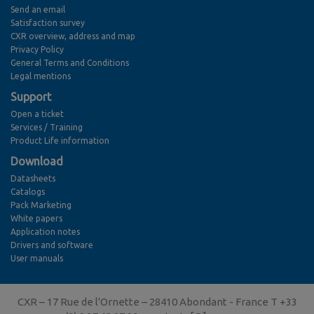
Send an email
Satisfaction survey
CXR overview, address and map
Privacy Policy
General Terms and Conditions
Legal mentions
Support
Open a ticket
Services / Training
Product Life information
Download
Datasheets
Catalogs
Pack Marketing
White papers
Application notes
Drivers and software
User manuals
CXR – 17 Rue de l'Ornette – 28410 Abondant - France T +33