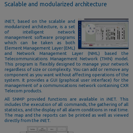
Scalable and modularized architecture
iNET, based on the scalable and
modularized architecture, is a set
of intelligent network
management software programs
which can be taken as both
Element Management Layer (EML)
and Network Management Layer (NML) based the
Telecommunications Management Network (TMN) model.
This program is flexibly designed to manage your network
regardless of size or complexity. You can add or remove any
component as you want without affecting operations of the
system. It provides a GUI (graphical user interface) for the
management of a communications network containing CXR
Telecom products.
All SNMP provided functions are available in iNET. This
includes the execution of all commands, the gathering of all
statistics, and the display of all alarm conditions in real time.
The map and the reports can be printed as well as viewed
directly from the iNET.