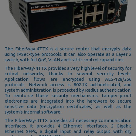
The FiberWay-4TTX is a secure router that encrypts data
using IPSec-type protocols. It can also operate as a Layer 2
switch, with full QoS, VLAN and traffic control capabilities.
The FiberWay-4TTX provides a very high level of security for
critical networks, thanks to several security levels.
Application flows are encrypted using AES-128/256
protocols. Network access is 802.1X authenticated, and
system administration is protected by Radius authentication.
To reinforce these security mechanisms, tamper-proof
electronics are integrated into the hardware to secure
sensitive data (encryption certificates) as well as the
system's internal software.
The FiberWay-4TTX provides all necessary communication
interfaces. It provides 4 Ethernet interfaces, 2 Gigabit
Ethernet SFPs, a digital input and relay output with dry