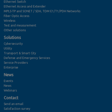
Ethernet Switch
Ethernet Access and Extender
MPLS-TP and SONET / SDH, TDM E1/T1/PDH Networks
Fiber Optic Access
Wireless
Test and measurement
Other solutions
Solutions
Cybersecurity
Utility
Transport & Smart City
Defense and Emergency Services
Service Providers
Enterprise
News
Events
News
Webinars
Contact
Send an email
Satisfaction survey