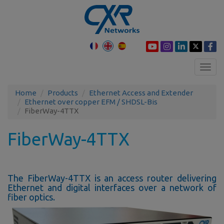
Toggl
navig
Home
Products
Ethernet Access and Extender
Ethernet over copper EFM / SHDSL-Bis
FiberWay-4TTX
FiberWay-4TTX
The FiberWay-4TTX is an access router delivering
Ethernet and digital interfaces over a network of
fiber optics.