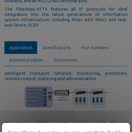
contacts, and an RS232/485 terminal port.
The FiberWay-4TTX features all IP protocols for ideal
integration into the latest generations of information
system infrastructure, including IPSec with IKEv2 and Hub-
and-Spoke, SCEP.
Application
Specifications
Part numbers
Related products
Documents
Intelligent transport network: monitoring, protection,
remote control, metering and administration.
The FiberWay-4TTX connects equipment with Ethernet
interfaces at every point of a fiber optic infrastructure. It