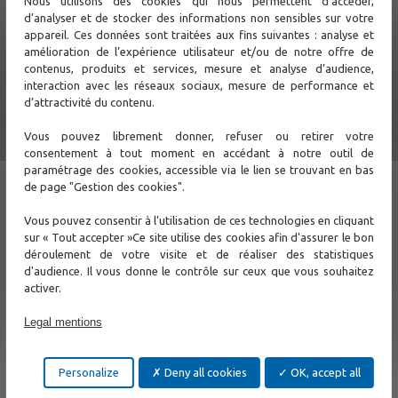
Nous utilisons des cookies qui nous permettent d’accéder,
provides all the Ethernet communication interfaces required
d’analyser et de stocker des informations non sensibles sur votre
by business applications. It provides a high level of hardware
appareil. Ces données sont traitées aux fins suivantes : analyse et
and software security for these critical applications.
amélioration de l’expérience utilisateur et/ou de notre offre de
contenus, produits et services, mesure et analyse d’audience,
interaction avec les réseaux sociaux, mesure de performance et
d’attractivité du contenu.
Vous pouvez librement donner, refuser ou retirer votre
consentement à tout moment en accédant à notre outil de
paramétrage des cookies, accessible via le lien se trouvant en bas
de page "Gestion des cookies".
Vous pouvez consentir à l’utilisation de ces technologies en cliquant
sur « Tout accepter »Ce site utilise des cookies afin d'assurer le bon
déroulement de votre visite et de réaliser des statistiques
d'audience. Il vous donne le contrôle sur ceux que vous souhaitez
activer.
Legal mentions
Support
Personalize
Deny all cookies
OK, accept all
Contact Us