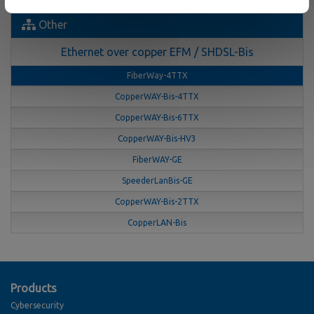
Other
Ethernet over copper EFM / SHDSL-Bis
FiberWay-4TTX
CopperWAY-Bis-4TTX
CopperWAY-Bis-6TTX
CopperWAY-Bis-HV3
FiberWAY-GE
SpeederLanBis-GE
CopperWAY-Bis-2TTX
CopperLAN-Bis
Products
Cybersecurity