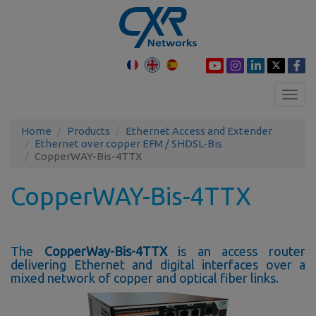
Toggl
navig
Home
Products
Ethernet Access and Extender
Ethernet over copper EFM / SHDSL-Bis
CopperWAY-Bis-4TTX
CopperWAY-Bis-4TTX
The
CopperWay-Bis-4TTX
is an access router
delivering Ethernet and digital interfaces over a
mixed network of copper and optical fiber links.