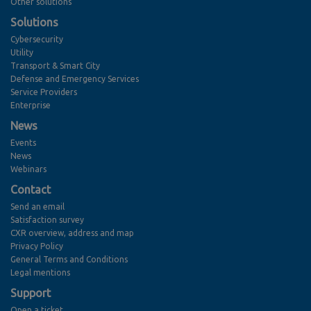
Other solutions
Solutions
Cybersecurity
Utility
Transport & Smart City
Defense and Emergency Services
Service Providers
Enterprise
News
Events
News
Webinars
Contact
Send an email
Satisfaction survey
CXR overview, address and map
Privacy Policy
General Terms and Conditions
Legal mentions
Support
Open a ticket