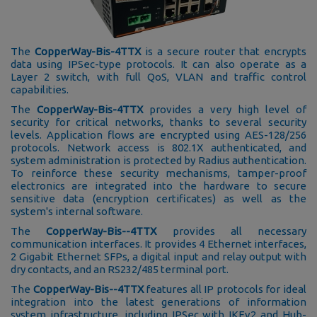
The
CopperWay-Bis-4TTX
is a secure router that encrypts
data using IPSec-type protocols. It can also operate as a
Layer 2 switch, with full QoS, VLAN and traffic control
capabilities.
The
CopperWay-Bis-4TTX
provides a very high level of
security for critical networks, thanks to several security
levels. Application flows are encrypted using AES-128/256
protocols. Network access is 802.1X authenticated, and
system administration is protected by Radius authentication.
To reinforce these security mechanisms, tamper-proof
electronics are integrated into the hardware to secure
sensitive data (encryption certificates) as well as the
system's internal software.
The
CopperWay-Bis--4TTX
provides all necessary
communication interfaces. It provides 4 Ethernet interfaces,
2 Gigabit Ethernet SFPs, a digital input and relay output with
dry contacts, and an RS232/485 terminal port.
The
CopperWay-Bis--4TTX
features all IP protocols for ideal
integration into the latest generations of information
system infrastructure, including IPSec with IKEv2 and Hub-