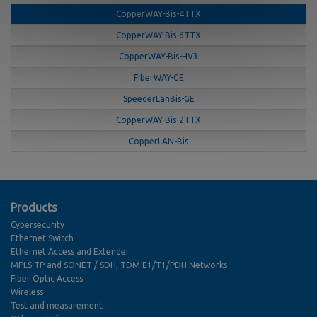
CopperWAY-Bis-4TTX
CopperWAY-Bis-6TTX
CopperWAY-Bis-HV3
FiberWAY-GE
SpeederLanBis-GE
CopperWAY-Bis-2TTX
CopperLAN-Bis
Products
Cybersecurity
Ethernet Switch
Ethernet Access and Extender
MPLS-TP and SONET / SDH, TDM E1/T1/PDH Networks
Fiber Optic Access
Wireless
Test and measurement