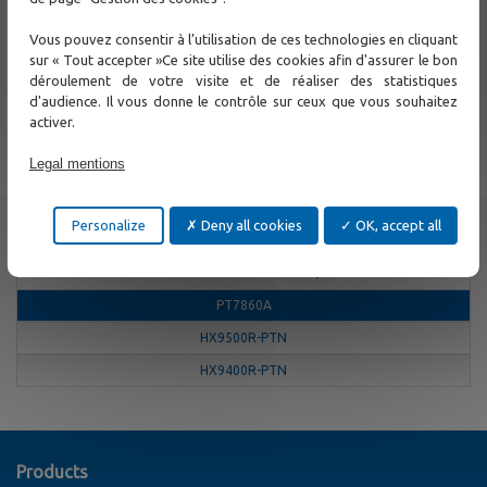
Multiservice traffic aggregation
Gigabit traffic aggregation into 1 to 6 10GE interfaces
Vous pouvez consentir à l’utilisation de ces technologies en cliquant
Multiservice traffic - IP, MPLS, CE2.0, SDH
sur « Tout accepter »Ce site utilise des cookies afin d'assurer le bon
déroulement de votre visite et de réaliser des statistiques
Support
d'audience. Il vous donne le contrôle sur ceux que vous souhaitez
activer.
Contact Us
Legal mentions
Other
Personalize
Deny all cookies
OK, accept all
MPLS-TP and CE2.0 Multiplexers
PT7860A
HX9500R-PTN
HX9400R-PTN
Products