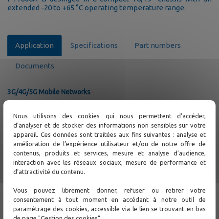
extended -20 to +65 °C operating temperature range.
Application
Specifications
Part numbers
Documents
3G/4G/5G Mobile Networks
Mobile Backhaul access with MEF Carrier Ethernet
CE2.0
Nous utilisons des cookies qui nous permettent d’accéder,
PTP 1588 v2 and SyncE Synchronization
d’analyser et de stocker des informations non sensibles sur votre
E1 Circuit Emulation Services
appareil. Ces données sont traitées aux fins suivantes : analyse et
amélioration de l’expérience utilisateur et/ou de notre offre de
PDH / SDH Network migration and upscale
contenus, produits et services, mesure et analyse d’audience,
Packet Transport Network with end-to-end circuit
interaction avec les réseaux sociaux, mesure de performance et
MPLS-TP and CE2.0
d’attractivité du contenu.
Circuit protection
Multiple E1 and STM-1/4 interfaces to connect existing
Vous pouvez librement donner, refuser ou retirer votre
DACS / multiplexers
consentement à tout moment en accédant à notre outil de
Bandwidth upscale to 10GE
paramétrage des cookies, accessible via le lien se trouvant en bas
Diversity of PDH/SDH and Ethernet / IP traffics
de page "Gestion des cookies".