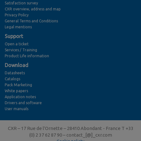
Satisfaction survey
CXR overview, address and map
Privacy Policy
General Terms and Conditions
Legal mentions
Support
Open a ticket
Services / Training
Product Life information
Download
Datasheets
Catalogs
Pack Marketing
White papers
Application notes
Drivers and software
User manuals
CXR – 17 Rue de l'Ornette – 28410 Abondant - France T +33
(0) 2 37 62 87 90 –
contact_[@]_cxr.com