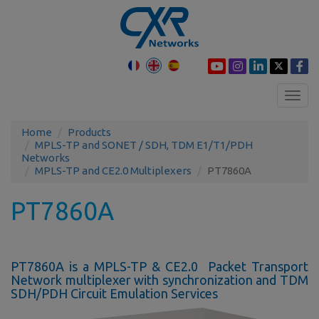
Toggl
navig
Home
Products
MPLS-TP and SONET / SDH, TDM E1/T1/PDH
Networks
MPLS-TP and CE2.0 Multiplexers
PT7860A
PT7860A
PT7860A is a MPLS-TP & CE2.0 Packet Transport
Network multiplexer with synchronization and TDM
SDH/PDH Circuit Emulation Services