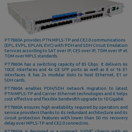
PT7860A provides PTN MPLS-TP and CE2.0 communications
(EPL, EVPL, EPLAN, EVC) with PDH and SDH Circuit Emulation
Services according to SAT over IP, CES over IP, TDM over IP et
TDM over MPLS standards.
PT7860A has a switching capacity of 85 Gbps. It delivers 6x
10GE interfaces and 4x GE SFP ports as well as 8 or 16 E1
interfaces. It has 2x modular slots to host Ethernet, E1 or
SDH cards.
PT7860A enables PDH/SDH network migration to latest
PTN MPLS-TP and Carrier Ethernet technologies and it helps
cost effective and flexible bandwidth upgrade to 10 Gigabit.
PT7860A ensures high availability required by operators and
service providers thanks to its redundant architecture and its
circuit protection features with lower than 50 ms recovery
delay over MPLS-TP and CE2.0 connectins.
PT7860A is desinged in a compact 1U/19'' chassis with an