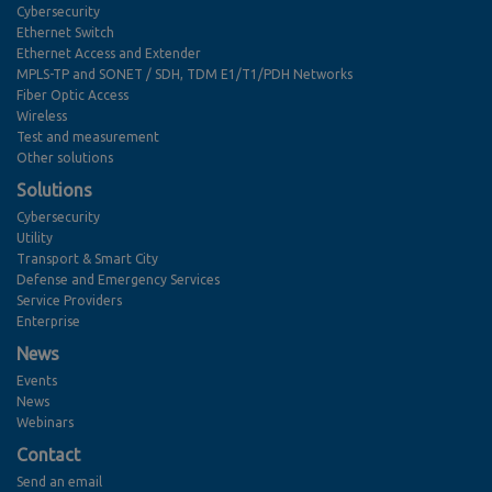
Cybersecurity
Ethernet Switch
Ethernet Access and Extender
MPLS-TP and SONET / SDH, TDM E1/T1/PDH Networks
Fiber Optic Access
Wireless
Test and measurement
Other solutions
Solutions
Cybersecurity
Utility
Transport & Smart City
Defense and Emergency Services
Service Providers
Enterprise
News
Events
News
Webinars
Contact
Send an email