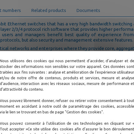
t numbers
Related products
Documents
bit Ethernet switches that has a very high bandwidth switching
 layer 2/3/4 protocol rich software that provides higher perform
 users and managers benefit best quality of experience from
 protocols, but also security and management extensive features.
itical networks and enterprises where they provide core, aggrega
Nous utilisons des cookies qui nous permettent d’accéder, d’analyser et d
stocker des informations non sensibles sur votre appareil. Ces données son
traitées aux fins suivantes : analyse et amélioration de l’expérience utilisateu
et/ou de notre offre de contenus, produits et services, mesure et analys
d’audience, interaction avec les réseaux sociaux, mesure de performance e
d’attractivité du contenu.
Vous pouvez librement donner, refuser ou retirer votre consentement à tou
moment en accédant à notre outil de paramétrage des cookies, accessibl
via le lien se trouvant en bas de page "Gestion des cookies".
ks to its 10GE uplink ports and wirespeed routing capabilities
Vous pouvez consentir à l’utilisation de ces technologies en cliquant sur 
ion with filtering and routing functions. It connects to many u
Tout accepter »Ce site utilise des cookies afin d'assurer le bon déroulemen
 interfaces with authentication and filtering features.