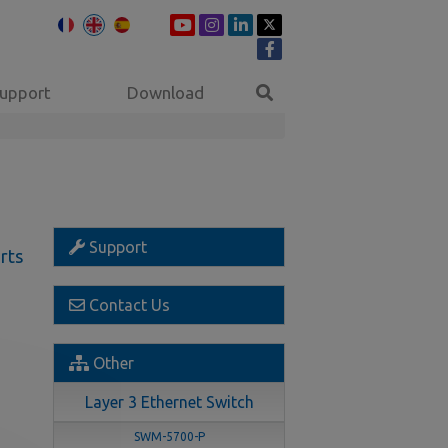
upport
Download
Support
rts
Contact Us
Other
Layer 3 Ethernet Switch
SWM-5700-P