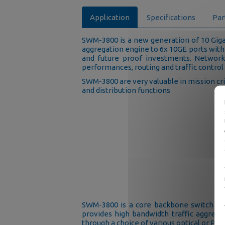
Application
Specifications
Par
SWM-3800 is a new generation of 10 Giga
aggregation engine to 6x 10GE ports with
and future proof investments. Network
performances, routing and traffic control
SWM-3800 are very valuable in mission cr
and distribution functions
SWM-3800 is a core backbone switch than
provides high bandwidth traffic aggregat
through a choice of various optical or POE