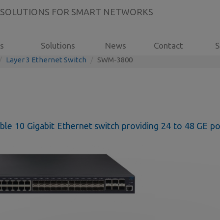
 SOLUTIONS FOR SMART NETWORKS
s
Solutions
News
Contact
S
Layer 3 Ethernet Switch
SWM-3800
le 10 Gigabit Ethernet switch providing 24 to 48 GE po