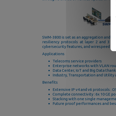
SWM-3800 is set as an aggregation and co
resiliency protocols at layer 2 and 3 -
cybersecurity features, and wirespeed ro
Applications
Telecoms service providers
Enterprise networks with VLAN ro
Data Center, IoT and Big Data thanks
Industry, Transportation and Utili
Benefits
Extensive IP v4 and v6 protocols : 
Complete connectivity : 6x 10 GE por
Stacking with one single manageme
Future proof performances and best