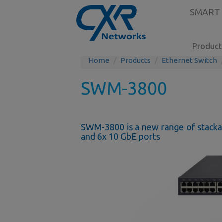
SMART
Product
Home
Products
Ethernet Switch
SWM-3800
SWM-3800 is a new range of stackab
and 6x 10 GbE ports