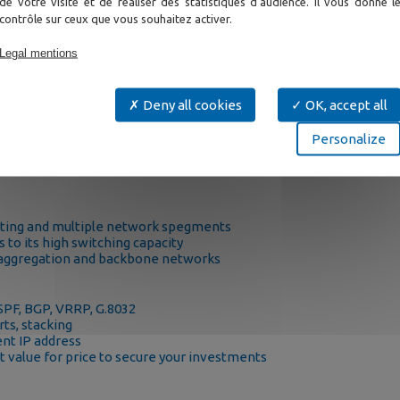
de votre visite et de réaliser des statistiques d'audience. Il vous donne l
contrôle sur ceux que vous souhaitez activer.
Legal mentions
Deny all cookies
OK, accept all
re backbone switch in many mission critical networks where it br
Personalize
 ERPS G.8032 and VRRP, but also control of multicast video traf
uting.
uting and multiple network spegments
 to its high switching capacity
ty aggregation and backbone networks
OSPF, BGP, VRRP, G.8032
ts, stacking
nt IP address
 value for price to secure your investments