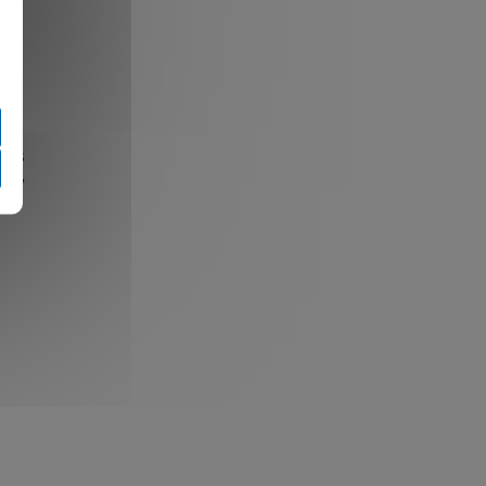
e
ings
fic,