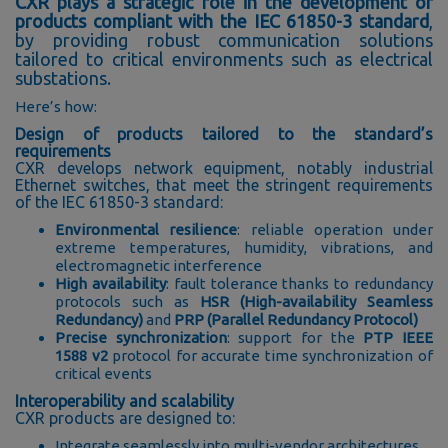
CXR plays a strategic role in the development of
products compliant with the IEC 61850-3 standard
,
by providing robust communication solutions
tailored to critical environments such as electrical
substations.
Here’s how:
Design of products tailored to the standard’s
requirements
CXR develops network equipment, notably industrial
Ethernet switches, that meet the stringent requirements
of the IEC 61850-3 standard:
Environmental resilience
: reliable operation under
extreme temperatures, humidity, vibrations, and
electromagnetic interference
High availability
: fault tolerance thanks to redundancy
protocols such as
HSR (High-availability Seamless
Redundancy)
and
PRP (Parallel Redundancy Protocol)
Precise synchronization
: support for the
PTP IEEE
1588 v2
protocol for accurate time synchronization of
critical events
Interoperability and scalability
CXR products are designed to:
Integrate seamlessly into multi-vendor architectures