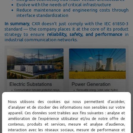
Evolve with the needs of critical infrastructure
Reduce maintenance and engineering costs through
interface standardization
In summary
, CXR doesn’t just comply with the IEC 61850-3
standard — the company places it at the core of its product
strategy to ensure
reliability, safety, and performance
in
industrial communication networks.
Nous utilisons des cookies qui nous permettent d’accéder,
d’analyser et de stocker des informations non sensibles sur votre
appareil. Ces données sont traitées aux fins suivantes : analyse et
amélioration de l’expérience utilisateur et/ou de notre offre de
contenus, produits et services, mesure et analyse d’audience,
interaction avec les réseaux sociaux, mesure de performance et