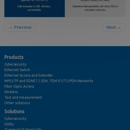
← Previous
Next →
Products
Cybersecurity
Ethernet Switch
Ethernet Access and Extender
MPLS-TP and SONET / SDH, TDM E1/T1/PDH Networks
Fiber Optic Access
Wireless
Test and measurement
Other solutions
Solutions
Cybersecurity
Utility
Transport & Smart City