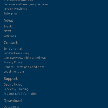
Defense and Emergency Services
Service Providers
Enterprise
News
Events
News
Webinars
Contact
Send an email
Satisfaction survey
CXR overview, address and map
Privacy Policy
General Terms and Conditions
Legal mentions
Support
Open a ticket
Services / Training
Product Life information
Download
Datasheets