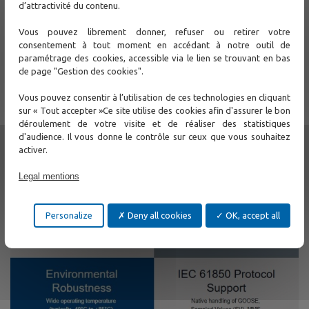
d’attractivité du contenu.
Vous pouvez librement donner, refuser ou retirer votre
consentement à tout moment en accédant à notre outil de
paramétrage des cookies, accessible via le lien se trouvant en bas
de page "Gestion des cookies".
Vous pouvez consentir à l’utilisation de ces technologies en cliquant
sur « Tout accepter »Ce site utilise des cookies afin d'assurer le bon
déroulement de votre visite et de réaliser des statistiques
d'audience. Il vous donne le contrôle sur ceux que vous souhaitez
activer.
Legal mentions
Personalize
Deny all cookies
OK, accept all