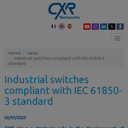
Toggl
navig
Home
News
Industrial switches compliant with IEC 61850-3
standard
Industrial switches
compliant with IEC 61850-
3 standard
02/07/2025