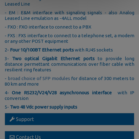
Leased Line
- EM : E&M interface with signaling signals - also Analog
Leased Line emulation as -4ALL model
- FXO : FXO interface to connect to a PBX
- FXS : FXS interface to connect to a telephone set, a modem
or any other POST equipment
2-
Four 10/100BT Ethernet ports
with RJ45 sockets
3-
Two optical Gigabit Ethernet ports
to provide long
distance permettant communications over fiber cable with
resilient ring features
-
broad choice of SFP modules
for distance of 300 meters to
80 km and more
4-
One RS232/V24/V28 asynchronous interface
with IP
conversion
5-
Two 48 Vdc power supply inputs
Support
Contact Us