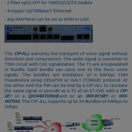
- 2 fiber optic SFP for 1000SX/LX/ZX module
- 4 copper 10/100BaseT Ethernet
- any interfaces can be set as WAN or LAN
The
CIP-ALL
warranty the transport of voice signal without
distortion and compression. The audio signal is converter in
TDM circuit with CAS signalization. The TS are encapsulated
in bundle. Each bundle can carry one to the fours voice
signals. The bundles are emulation of n 64Kbps TDM
PseudoWire using CESoPSN or AAL1 (TDMoE) protocol. At
the other end the PW can be end by a CIP-ALL to recreate
the same signal or provide as a TS of an E1-CAS with a
CIP-
2E1
or a
QX3440-TDMoE
card or an
IMX-M16E1
or
IMX-
MSTM4.
The CIP-ALL supports up to 34 Bundles of 64kbps to
2Mbps.