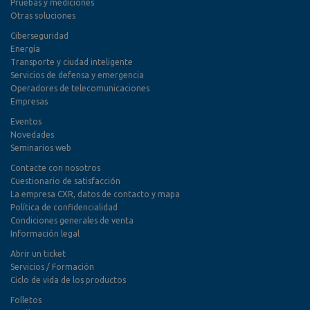
Pruebas y mediciones
Otras soluciones
Ciberseguridad
Energía
Transporte y ciudad inteligente
Servicios de defensa y emergencia
Operadores de telecomunicaciones
Empresas
Eventos
Novedades
Seminarios web
Contacte con nosotros
Cuestionario de satisfacción
La empresa CXR, datos de contacto y mapa
Política de confidencialidad
Condiciones generales de venta
Información legal
Abrir un ticket
Servicios / Formación
Ciclo de vida de los productos
Folletos