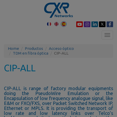
Toggl
navig
Home
Productos
Acceso óptico
TDM en fibra óptica
CIP-ALL
CIP-ALL
CIP-ALL is range of factory modular equipments
doing the PseudoWire Emulation or the
Encapsulation of low frequency analogue signal, like
E&M or FXO/FXS, over Packet Switched Network IP,
Ethernet or MPLS. It is providing the transport of
low rate and low latency links over Telco’s