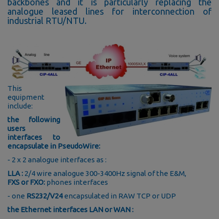
backbones and it is particularly replacing the
analogue leased lines for interconnection of
industrial RTU/NTU.
This
equipment
include:
the following
users
interfaces to
encapsulate in PseudoWire:
- 2 x 2 analogue interfaces as :
LLA :
2/4 wire analogue 300-3400Hz signal of the E&M,
FXS or FXO:
phones interfaces
- one
RS232/V24
encapsulated in RAW TCP or UDP
the Ethernet interfaces LAN or WAN :