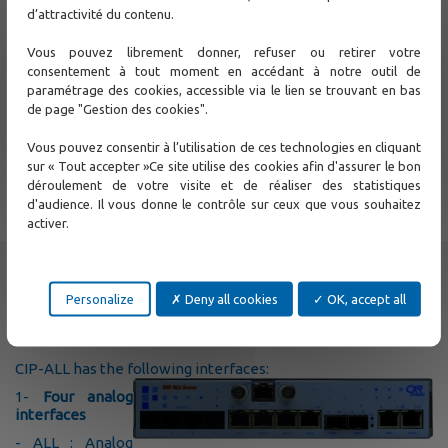
d’attractivité du contenu.
Vous pouvez librement donner, refuser ou retirer votre
consentement à tout moment en accédant à notre outil de
paramétrage des cookies, accessible via le lien se trouvant en bas
de page "Gestion des cookies".
Vous pouvez consentir à l’utilisation de ces technologies en cliquant
The
CIP-ALL
supports the 1+1 WAN Ethernet protection. The
sur « Tout accepter »Ce site utilise des cookies afin d'assurer le bon
bundle protection is in development. The CIP-ALL is
déroulement de votre visite et de réaliser des statistiques
powered with a strong switch. This support VLAN, Q-in-Q
and QoS on LAN and WAN interfaces.
d'audience. Il vous donne le contrôle sur ceux que vous souhaitez
activer.
Specifications
Part numbers
Related products
Personalize
Deny all cookies
OK, accept all
Documents
CIP-ALL has the following interfaces:
1-
Four analog
interfaces
- ALL : Analog