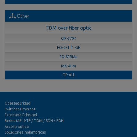
Other
TDM over fiber optic
CIP-6704
FO-4E1T1-GE
FO-SERIAL
MX-4EM
CIP-ALL
Ciberseguridad
Switches Ethernet
Extensión Ethernet
Redes MPLS-TP / TDM / SDH / PDH
Acceso óptico
Soluciones inalámbricas