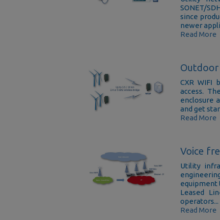
SONET/SDH o
since produc
newer applic
Read More
Outdoor 
CXR WIFI b
access. Th
enclosure a
and get star
Read More
Voice fr
Utility in
engineerin
equipment t
Leased Lin
operators...
Read More