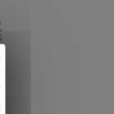
s
at
ss
ch
e
t
r
e
t
e
ut
ns
t
er
e
«
t