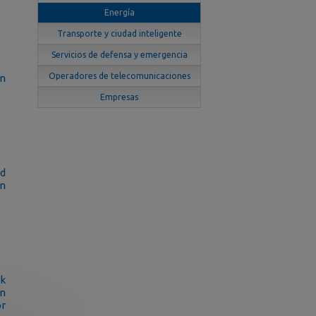
Energía
Transporte y ciudad inteligente
Servicios de defensa y emergencia
Operadores de telecomunicaciones
on
Empresas
d
in
rk
on
or