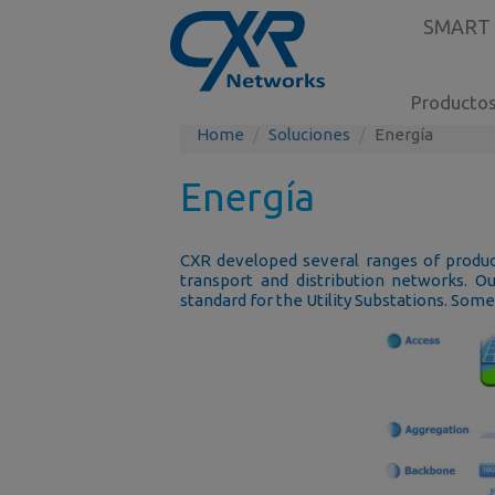
SMART
Producto
Home
Soluciones
Energía
Energía
CXR developed several ranges of product
transport and distribution networks. O
standard for the Utility Substations. Som