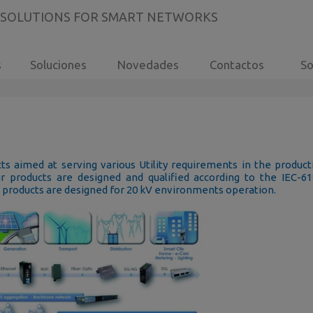
 SOLUTIONS FOR SMART NETWORKS
s
Soluciones
Novedades
Contactos
So
s aimed at serving various Utility requirements in the product
ur products are designed and qualified according to the IEC-6
e products are designed for 20 kV environments operation.