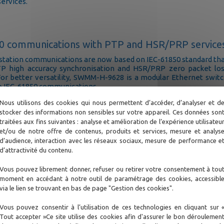
services.
0 communications with PTP and HSR/PRP service
bstation communications are now based on IEC-61850 standard th
TP high accuracy synchronisation and HSR/PRP zero packet lo
For better versatility, SWMM-H-9628 is a modular Ethernet swit
to IEC-61850 communications
Nous utilisons des cookies qui nous permettent d’accéder, d’analyser et d
stocker des informations non sensibles sur votre appareil. Ces données son
traitées aux fins suivantes : analyse et amélioration de l’expérience utilisateu
et/ou de notre offre de contenus, produits et services, mesure et analys
nnectivity for the Smart-Grids
d’audience, interaction avec les réseaux sociaux, mesure de performance e
d development and interactions with Smart Cities requir
d’attractivité du contenu.
 and secured access to control and metering systems througho
 network. 4G/5G network ubiquity gives access to those substatio
Vous pouvez librement donner, refuser ou retirer votre consentement à tou
 other communication media are not available - fiber or copp
moment en accédant à notre outil de paramétrage des cookies, accessibl
via le lien se trouvant en bas de page "Gestion des cookies".
Vous pouvez consentir à l’utilisation de ces technologies en cliquant sur 
Tout accepter »Ce site utilise des cookies afin d'assurer le bon déroulemen