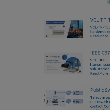
VCL-TP
VCL-TP-TEL
hardened e
Read More
IEEE C3
VCL IEEE 
transmissio
sub-station
Read More
Public S
Telecom ope
PSTN with c
control. Co