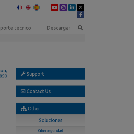
porte técnico
Descargar
ion,
Support
1850
Contact Us
Other
Soluciones
Ciberseguridad