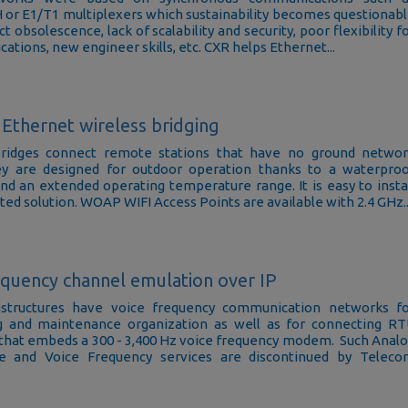
r E1/T1 multiplexers which sustainability becomes questionab
t obsolescence, lack of scalability and security, poor flexibility f
ations, new engineer skills, etc. CXR helps Ethernet...
Ethernet wireless bridging
ridges connect remote stations that have no ground netwo
ey are designed for outdoor operation thanks to a waterpro
nd an extended operating temperature range. It is easy to insta
ted solution. WOAP WIFI Access Points are available with 2.4 GHz..
equency channel emulation over IP
frastructures have voice frequency communication networks f
g and maintenance organization as well as for connecting R
hat embeds a 300 - 3,400 Hz voice frequency modem. Such Anal
e and Voice Frequency services are discontinued by Telec