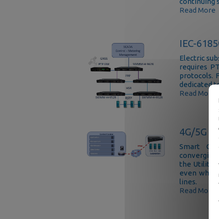
continuing 
Read More
IEC-6185
Electric su
requires P
protocols. 
dedicated 
Read More
4G/5G co
Smart Gri
converging
the Utility
even where
lines.
Read More