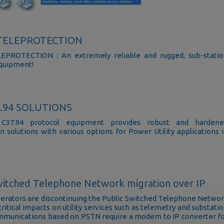
-TELEPROTECTION
EPROTECTION : An extremely reliable and rugged, sub-stati
quipment!
7.94 SOLUTIONS
C37.94 protocol equipment provides robust and hardene
n solutions with various options for Power Utility applications 
.
witched Telephone Network migration over IP
rators are discontinuing the Public Switched Telephone Netwo
ritical impacts on utility services such as telemetry and substati
mmunications based on PSTN require a modem to IP converter f